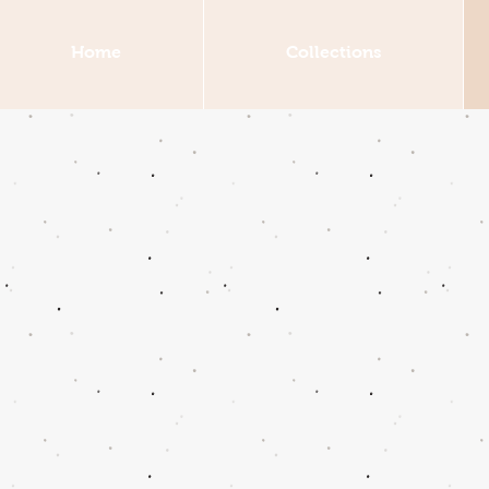
Home
Collections