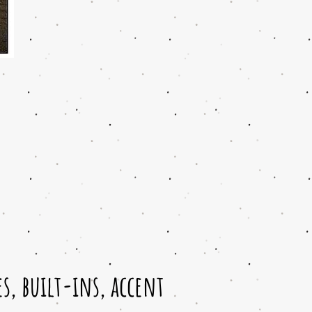
, built-ins, accent