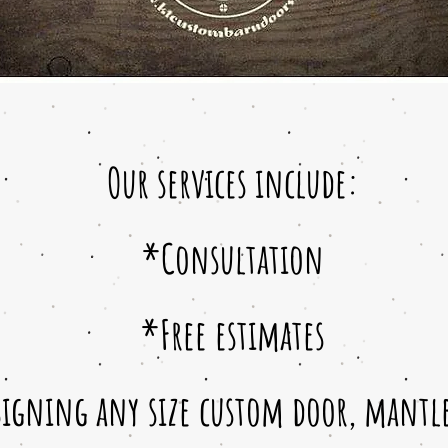
Our services include:
*Consultation
*Free estimates
igning any size custom door, mantles