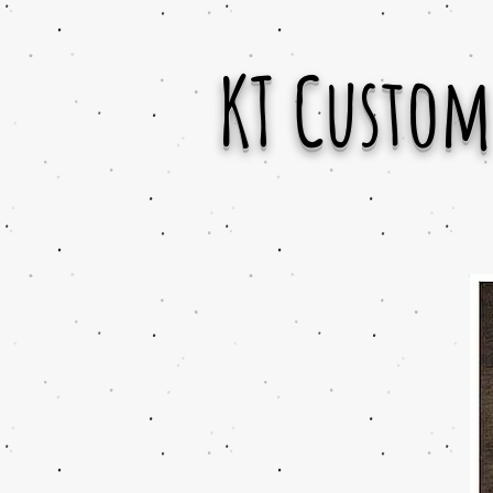
KT Custom