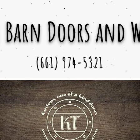
 Barn Doors and 
(661) 974-5321