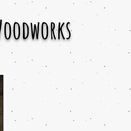
Woodworks