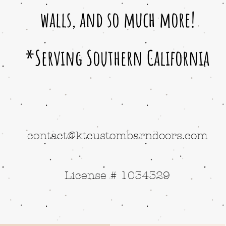
walls, and so much more!
*Serving Southern California
contact@ktcustombarndoors.com
License # 1034329