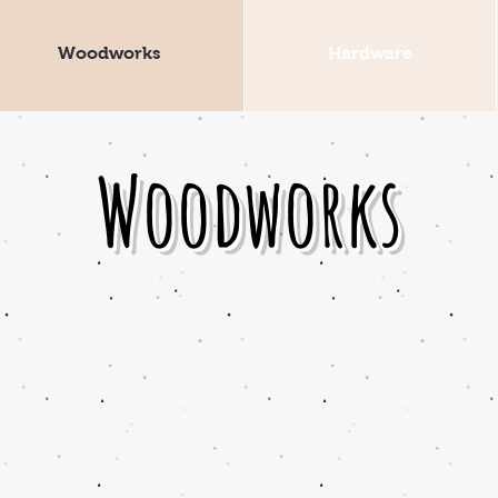
Woodworks
Hardware
Woodworks