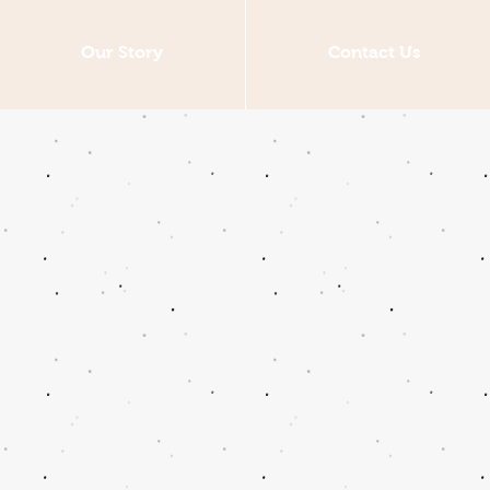
Our Story
Contact Us