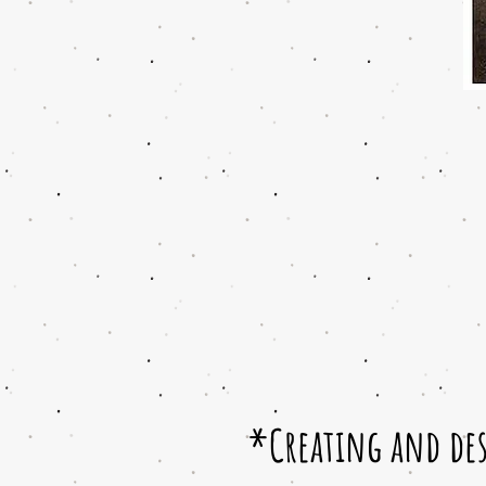
*Creating and des